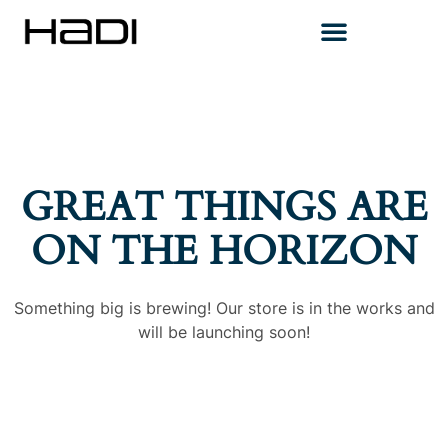
GREAT THINGS ARE
ON THE HORIZON
Something big is brewing! Our store is in the works and
will be launching soon!