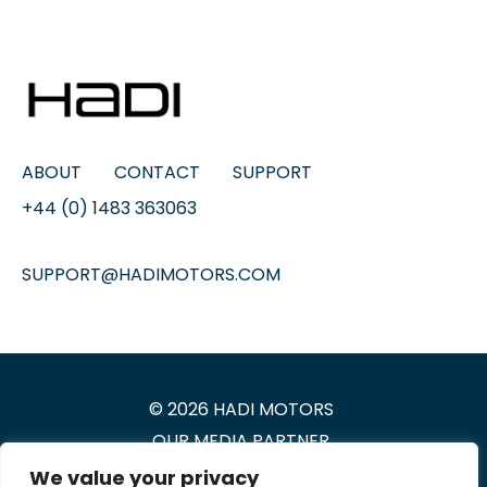
ABOUT
CONTACT
SUPPORT
+44 (0) 1483 363063
SUPPORT@HADIMOTORS.COM
© 2026 HADI MOTORS
OUR
MEDIA PARTNER
We value your privacy