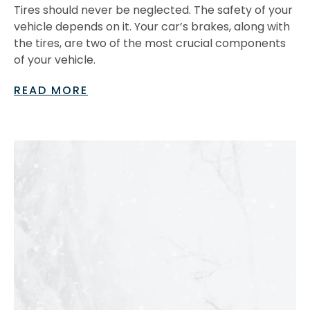
Tires should never be neglected. The safety of your
vehicle depends on it. Your car’s brakes, along with
the tires, are two of the most crucial components
of your vehicle.
READ MORE