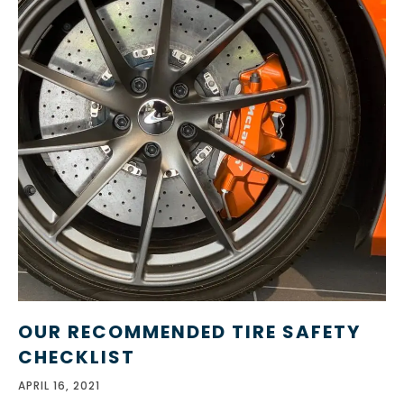
OUR RECOMMENDED TIRE SAFETY
CHECKLIST
APRIL 16, 2021