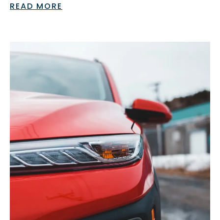
READ MORE