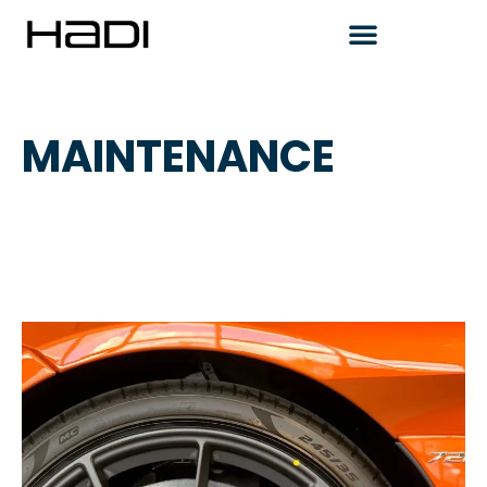
MAINTENANCE