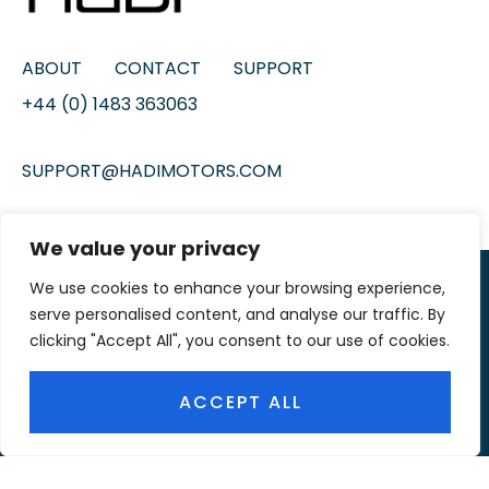
ABOUT
CONTACT
SUPPORT
+44 (0) 1483 363063
SUPPORT@HADIMOTORS.COM
We value your privacy
We use cookies to enhance your browsing experience,
© 2026 HADI MOTORS
serve personalised content, and analyse our traffic. By
OUR
MEDIA PARTNER
clicking "Accept All", you consent to our use of cookies.
ACCEPT ALL
FACEBOOK
YOUTUBE
INSTAGRAM
TIKTOK
PINTEREST
TWITTER