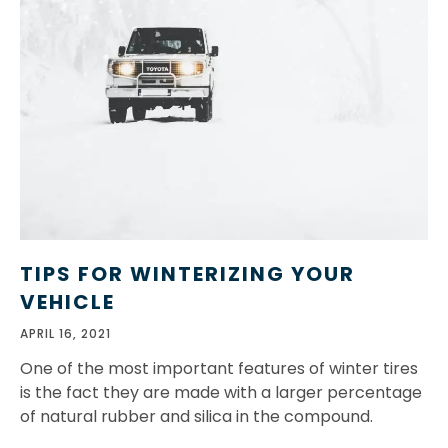
TIPS FOR WINTERIZING YOUR
VEHICLE
APRIL 16, 2021
One of the most important features of winter tires
is the fact they are made with a larger percentage
of natural rubber and silica in the compound.