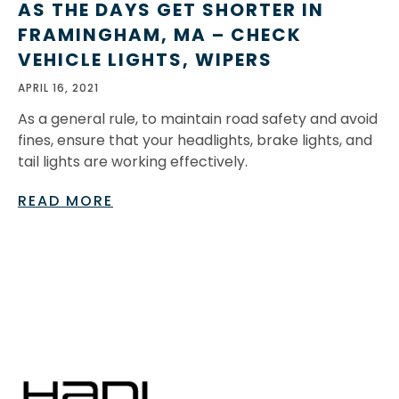
AS THE DAYS GET SHORTER IN
FRAMINGHAM, MA – CHECK
VEHICLE LIGHTS, WIPERS
APRIL 16, 2021
As a general rule, to maintain road safety and avoid
fines, ensure that your headlights, brake lights, and
tail lights are working effectively.
READ MORE