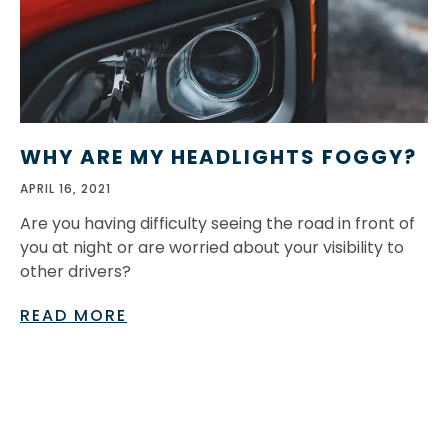
WHY ARE MY HEADLIGHTS FOGGY?
APRIL 16, 2021
Are you having difficulty seeing the road in front of
you at night or are worried about your visibility to
other drivers?
READ MORE